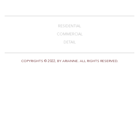
RESIDENTIAL
COMMERCIAL
DETAIL
COPYRIGHTS © 2022, BY ARIANNE. ALL RIGHTS RESERVED.