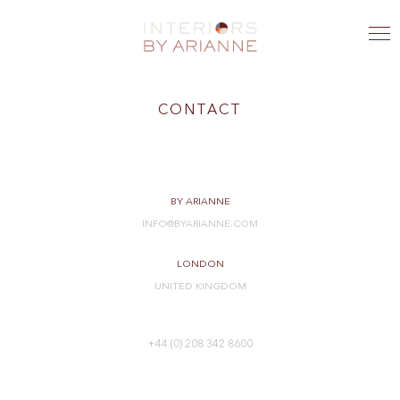
CONTACT
BY ARIANNE
INFO@BYARIANNE.COM
LONDON
UNITED KINGDOM
+44 (0) 208 342 8600